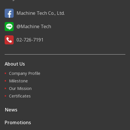
Machine Tech Co., Ltd.
@Machine Tech
02-726-7191
About Us
Company Profile
Milestone
Our Mission
Certificates
News
Promotions