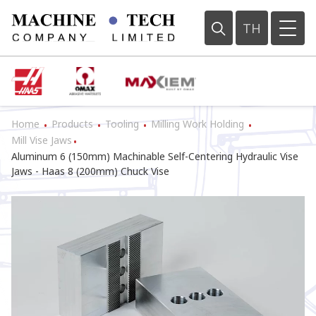
TH
Home
Products
Tooling
Milling Work Holding
•
•
•
•
Mill Vise Jaws
•
Aluminum 6 (150mm) Machinable Self-Centering Hydraulic Vise
Jaws - Haas 8 (200mm) Chuck Vise