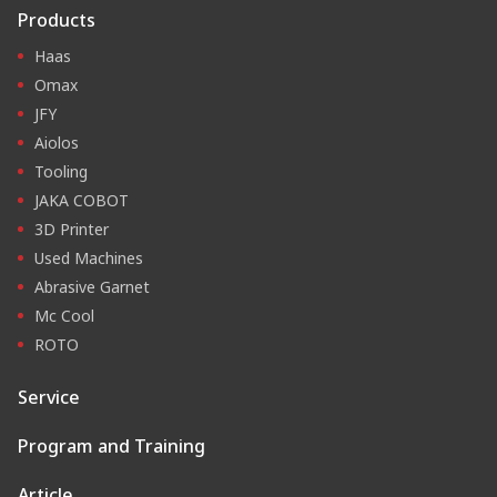
Products
Haas
Omax
JFY
Aiolos
Tooling
JAKA COBOT
3D Printer
Used Machines
Abrasive Garnet
Mc Cool
ROTO
Service
Program and Training
Article