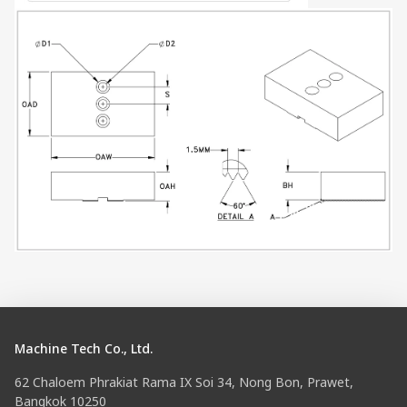
Machine Tech Co., Ltd.
62 Chaloem Phrakiat Rama IX Soi 34, Nong Bon, Prawet,
Bangkok 10250