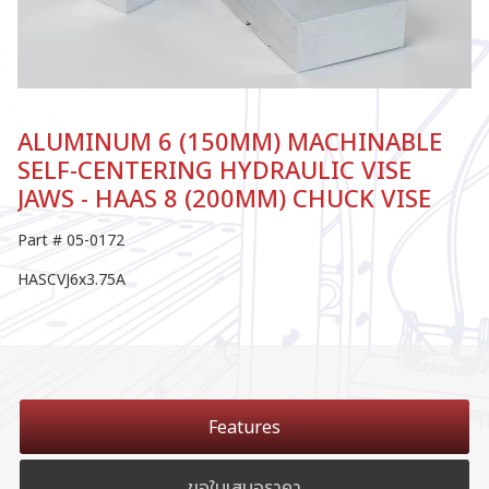
ALUMINUM 6 (150MM) MACHINABLE
SELF-CENTERING HYDRAULIC VISE
JAWS - HAAS 8 (200MM) CHUCK VISE
Part # 05-0172
HASCVJ6x3.75A
Features
ขอใบเสนอราคา