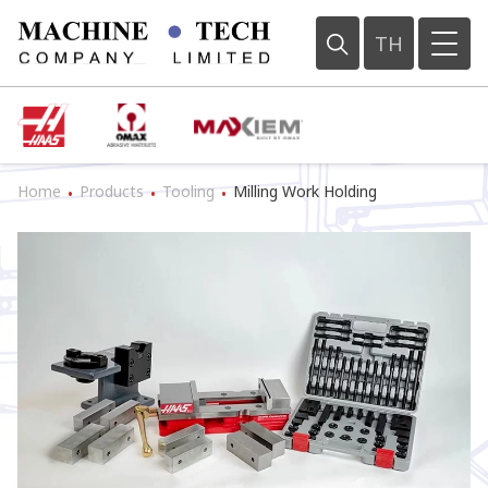
TH
Home
Products
Tooling
Milling Work Holding
•
•
•