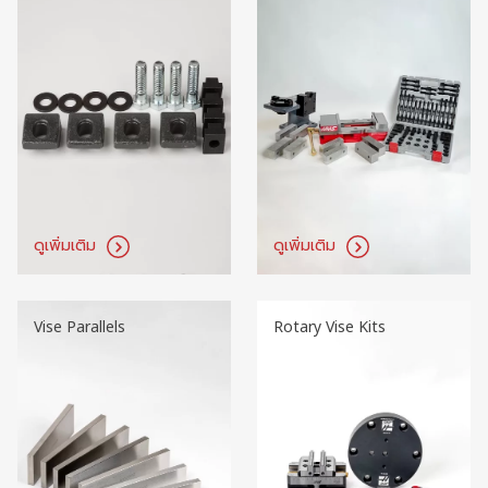
ดูเพิ่มเติม
ดูเพิ่มเติม
Vise Parallels
Rotary Vise Kits