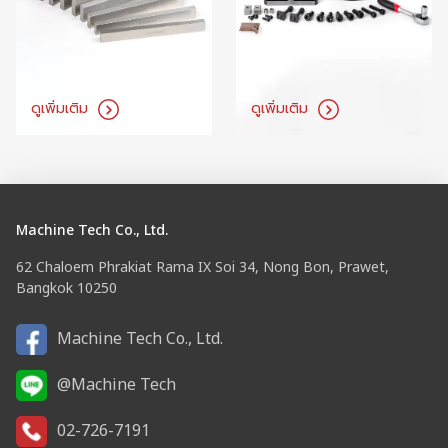
ดูเพิ่มเติม
ดูเพิ่มเติม
Machine Tech Co., Ltd.
62 Chaloem Phrakiat Rama IX Soi 34, Nong Bon, Prawet,
Bangkok 10250
Machine Tech Co., Ltd.
@Machine Tech
02-726-7191