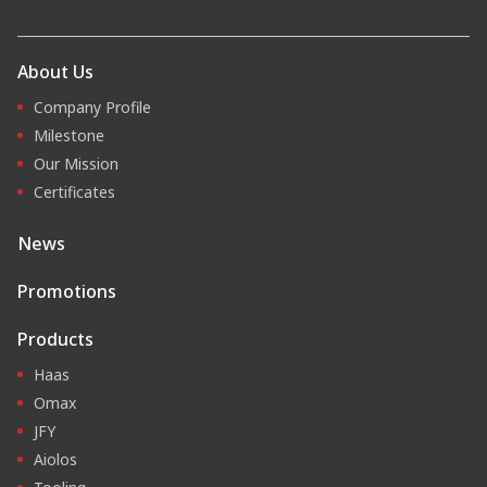
About Us
Company Profile
Milestone
Our Mission
Certificates
News
Promotions
Products
Haas
Omax
JFY
Aiolos