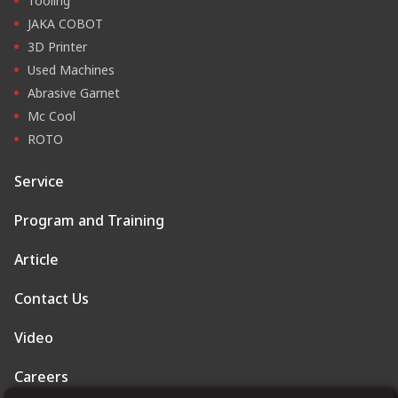
Tooling
JAKA COBOT
3D Printer
Used Machines
Abrasive Garnet
Mc Cool
ROTO
Service
Program and Training
Article
Contact Us
Video
Careers