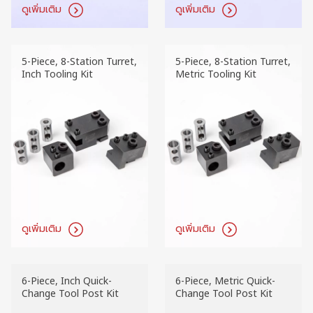
ดูเพิ่มเติม
ดูเพิ่มเติม
5-Piece, 8-Station Turret,
5-Piece, 8-Station Turret,
Inch Tooling Kit
Metric Tooling Kit
ดูเพิ่มเติม
ดูเพิ่มเติม
6-Piece, Inch Quick-
6-Piece, Metric Quick-
Change Tool Post Kit
Change Tool Post Kit