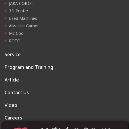
JAKA COBOT
3D Printer
Used Machines
Abrasive Garnet
Mc Cool
ROTO
Service
Program and Training
Article
Contact Us
Video
Careers