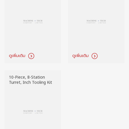
ดูเพิ่มเติม
ดูเพิ่มเติม
10-Piece, 8-Station
Turret, Inch Tooling Kit