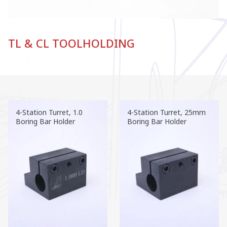
TL & CL TOOLHOLDING
4-Station Turret, 1.0
4-Station Turret, 25mm
Boring Bar Holder
Boring Bar Holder