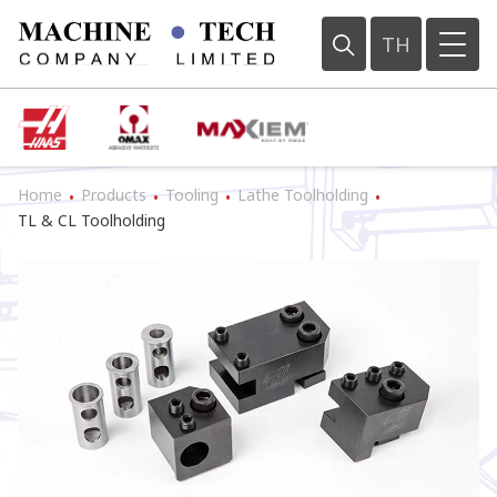
TH
Home
Products
Tooling
Lathe Toolholding
•
•
•
•
TL & CL Toolholding