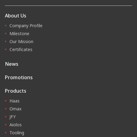
About Us
Company Profile
Milestone
Our Mission
Certificates
News
Promotions
Products
Haas
Omax
JFY
Aiolos
Tooling