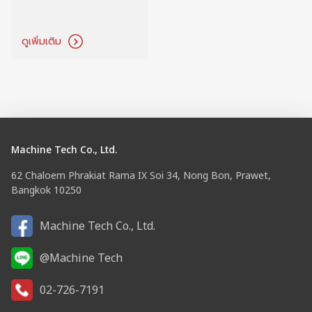
ดูเพิ่มเติม
Machine Tech Co., Ltd.
62 Chaloem Phrakiat Rama IX Soi 34, Nong Bon, Prawet,
Bangkok 10250
Machine Tech Co., Ltd.
@Machine Tech
02-726-7191