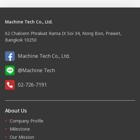
Machine Tech Co., Ltd.
62 Chaloem Phrakiat Rama IX Soi 34, Nong Bon, Prawet,
Bangkok 10250
Machine Tech Co., Ltd.
@Machine Tech
02-726-7191
About Us
Company Profile
Milestone
Our Mission