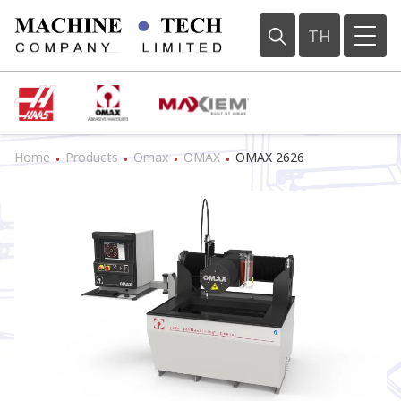
TH
Home
Products
Omax
OMAX
OMAX 2626
•
•
•
•