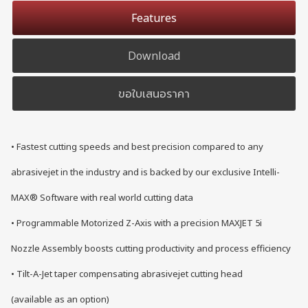
Features
Download
ขอใบเสนอราคา
• Fastest cutting speeds and best precision compared to any
abrasivejet in the industry and is backed by our exclusive Intelli-
MAX® Software with real world cutting data
• Programmable Motorized Z-Axis with a precision MAXJET 5i
Nozzle Assembly boosts cutting productivity and process efficiency
• Tilt-A-Jet taper compensating abrasivejet cutting head
(available as an option)