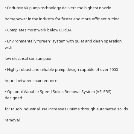
• EnduroMAX pump technology delivers the highest nozzle
horsepower in the industry for faster and more efficient cutting
• Completes most work below 80 dBA
• Environmentally “green” system with quiet and clean operation
with
low electrical consumption
• Highly robust and reliable pump design capable of over 1000
hours between maintenance
• Optional Variable Speed Solids Removal System (VS-SRS)
designed
for tough industrial use increases uptime through automated solids
removal