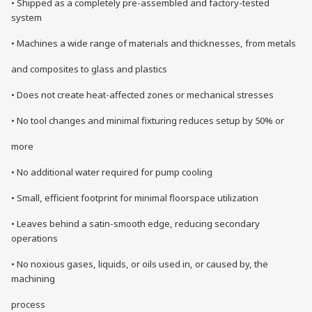
• Shipped as a completely pre-assembled and factory-tested
system
• Machines a wide range of materials and thicknesses, from metals
and composites to glass and plastics
• Does not create heat-affected zones or mechanical stresses
• No tool changes and minimal fixturing reduces setup by 50% or
more
• No additional water required for pump cooling
• Small, efficient footprint for minimal floorspace utilization
• Leaves behind a satin-smooth edge, reducing secondary
operations
• No noxious gases, liquids, or oils used in, or caused by, the
machining
process