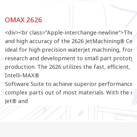
OMAX 2626