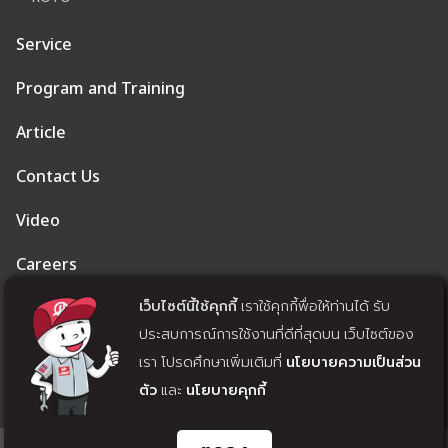
Service
Program and Training
Article
Contact Us
Video
Careers
เว็บไซต์นี้ใช้คุกกี้
เราใช้คุกกี้พื่อให้ท่านได้ รับ
Privacy Policy
ประสบการณ์การใช้งานที่ดีที่สุดบน เว็บไซต์ของ
Cookie Policy
เรา โปรดศึกษาเพิ่มเติมที่
นโยบายความเป็นส่วน
ตัว
และ
นโยบายคุกกี้
Withdrawal of Consent