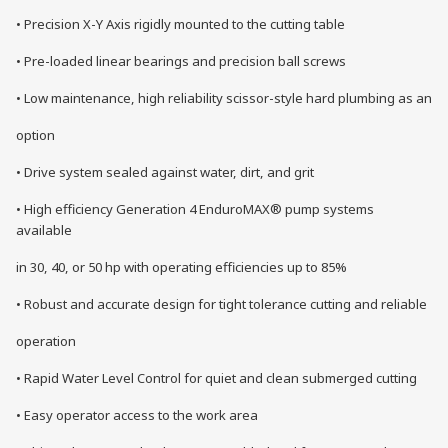
• Precision X-Y Axis rigidly mounted to the cutting table
• Pre-loaded linear bearings and precision ball screws
• Low maintenance, high reliability scissor-style hard plumbing as an
option
• Drive system sealed against water, dirt, and grit
• High efficiency Generation 4 EnduroMAX® pump systems
available
in 30, 40, or 50 hp with operating efficiencies up to 85%
• Robust and accurate design for tight tolerance cutting and reliable
operation
• Rapid Water Level Control for quiet and clean submerged cutting
• Easy operator access to the work area