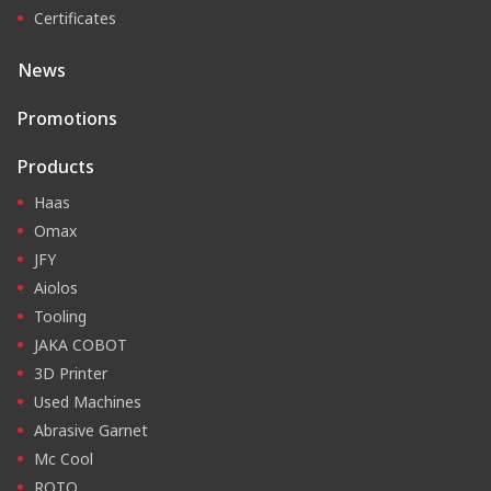
Certificates
News
Promotions
Products
Haas
Omax
JFY
Aiolos
Tooling
JAKA COBOT
3D Printer
Used Machines
Abrasive Garnet
Mc Cool
ROTO