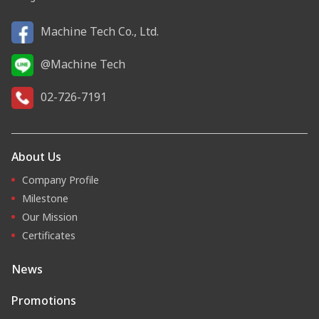
Machine Tech Co., Ltd.
@Machine Tech
02-726-7191
About Us
Company Profile
Milestone
Our Mission
Certificates
News
Promotions