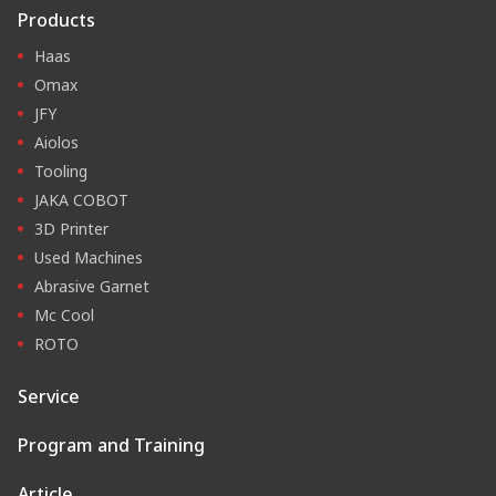
Products
Haas
Omax
JFY
Aiolos
Tooling
JAKA COBOT
3D Printer
Used Machines
Abrasive Garnet
Mc Cool
ROTO
Service
Program and Training
Article