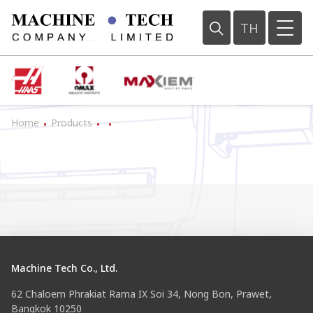
TH
Home
Products
•
•
•
Machine Tech Co., Ltd.
62 Chaloem Phrakiat Rama IX Soi 34, Nong Bon, Prawet,
Bangkok 10250