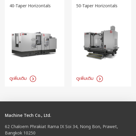
40-Taper Horizontals
50-Taper Horizontals
ดูเพิ่มเติม
ดูเพิ่มเติม
Machine Tech Co., Ltd.
62 Chaloem Phrakiat Rama IX Soi 34, Nong Bon, Prawet,
Bangkok 10250