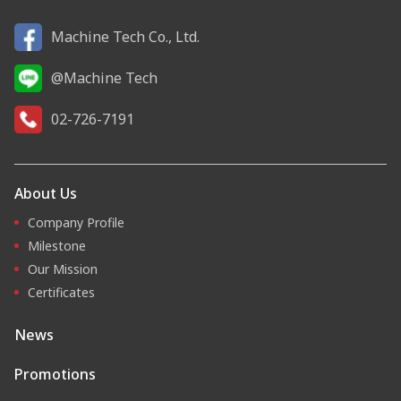
Machine Tech Co., Ltd.
@Machine Tech
02-726-7191
About Us
Company Profile
Milestone
Our Mission
Certificates
News
Promotions