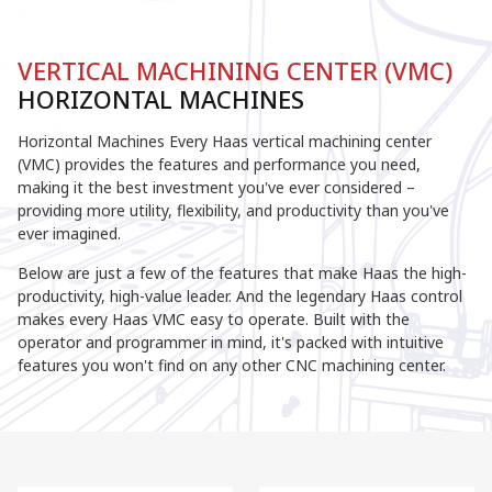
VERTICAL MACHINING CENTER (VMC)
HORIZONTAL MACHINES
Horizontal Machines Every Haas vertical machining center
(VMC) provides the features and performance you need,
making it the best investment you've ever considered –
providing more utility, flexibility, and productivity than you've
ever imagined.
Below are just a few of the features that make Haas the high-
productivity, high-value leader. And the legendary Haas control
makes every Haas VMC easy to operate. Built with the
operator and programmer in mind, it's packed with intuitive
features you won't find on any other CNC machining center.