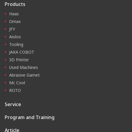
Products
Haas
Omax
JFY
Aiolos
Tooling
JAKA COBOT
3D Printer
Used Machines
Abrasive Garnet
Mc Cool
ROTO
Service
Program and Training
Article