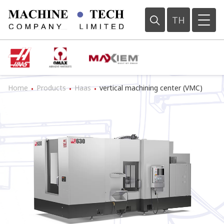
TH
Home
Products
Haas
vertical machining center (VMC)
•
•
•